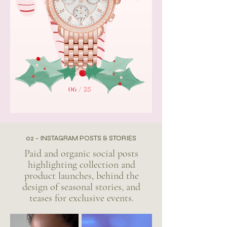
02 - INSTAGRAM POSTS & STORIES
Paid and organic social posts
highlighting collection and
product launches, behind the
design of seasonal stories, and
teases for exclusive events.