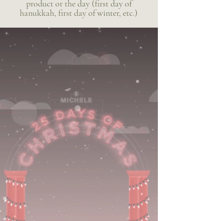
product or the day (first day of
hanukkah, first day of winter, etc.)