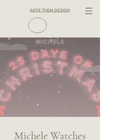
KATIE THEM DESIGN
Michele Watches