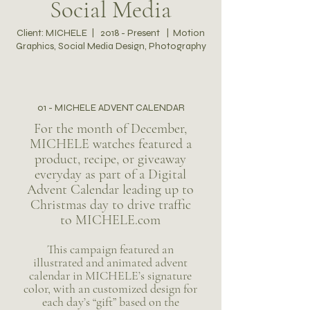
Social Media
Client: MICHELE | 2018 - Present | Motion
Graphics, Social Media Design, Photography
01 - MICHELE ADVENT CALENDAR
For the month of December,
MICHELE watches featured a
product, recipe, or giveaway
everyday as part of a Digital
Advent Calendar leading up to
Christmas day to drive traffic
to MICHELE.com
This campaign featured an
illustrated and animated advent
calendar in MICHELE’s signature
color, with an customized design for
each day’s “gift” based on the