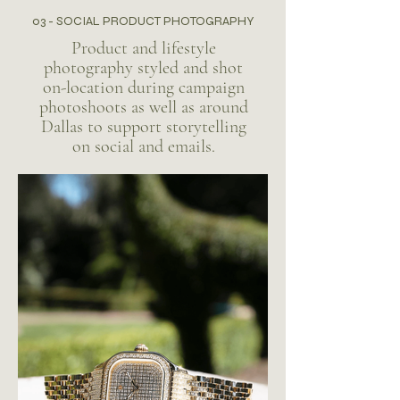
03 - SOCIAL PRODUCT PHOTOGRAPHY
Product and lifestyle
photography styled and shot
on-location during campaign
photoshoots as well as around
Dallas to support storytelling
on social and emails.