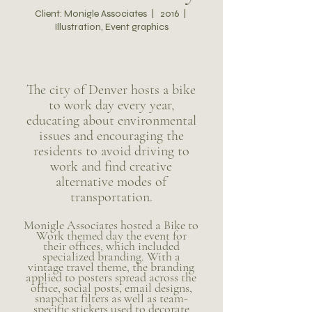
Client: Monigle Associates | 2016 |
Illustration, Event graphics
The city of Denver hosts a bike
to work day every year,
educating about environmental
issues and encouraging the
residents to avoid driving to
work and find creative
alternative modes of
transportation.
Monigle Associates hosted a Bike to
Work themed day the event for
their offices, which included
specialized branding. With a
vintage travel theme, the branding
applied to posters spread across the
office, so
cial posts, email designs,
snapchat filters as well as team-
specific stickers used to decorate