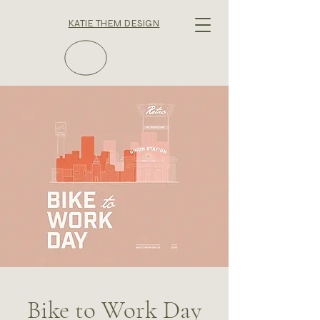
KATIE THEM DESIGN
Bike to Work Day