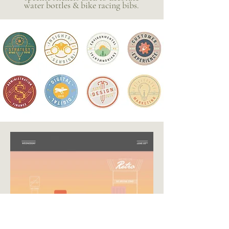
water bottles & bike racing bibs.